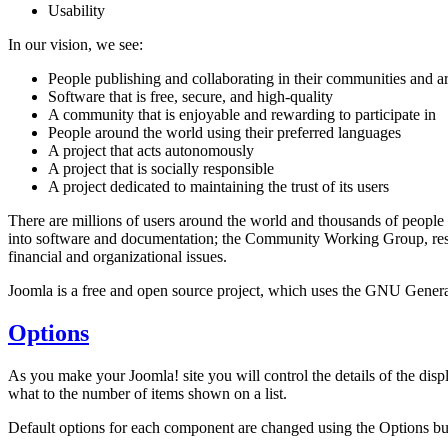
Usability
In our vision, we see:
People publishing and collaborating in their communities and 
Software that is free, secure, and high-quality
A community that is enjoyable and rewarding to participate in
People around the world using their preferred languages
A project that acts autonomously
A project that is socially responsible
A project dedicated to maintaining the trust of its users
There are millions of users around the world and thousands of people
into software and documentation; the Community Working Group, respo
financial and organizational issues.
Joomla is a free and open source project, which uses the GNU General
Options
As you make your Joomla! site you will control the details of the dis
what to the number of items shown on a list.
Default options for each component are changed using the Options bu