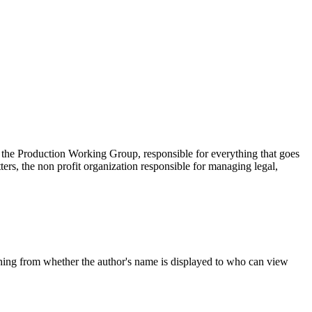
 the Production Working Group, responsible for everything that goes
s, the non profit organization responsible for managing legal,
thing from whether the author's name is displayed to who can view