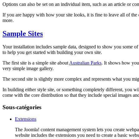
Options can also be set on an individual item, such as an article or co
If you are happy with how your site looks, it is fine to leave all of 
more.
Sample Sites
Your installation includes sample data, designed to show you some of 
to help you get started with building your own site.
The first site is a simple site about
Australian Parks
. It shows how you 
very simple image gallery.
The second site is slightly more complex and represents what you might 
In building either style site, or something completely different, you w
come with the core distribution so that they include special images and 
Sous-catégories
Extensions
The Joomla! content management system lets you create webpage
website includes the extensions you need to create a basic websi