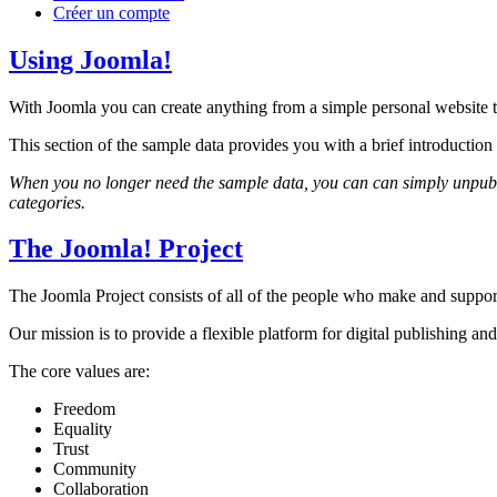
Créer un compte
Using Joomla!
With Joomla you can create anything from a simple personal website to
This section of the sample data provides you with a brief introducti
When you no longer need the sample data, you can can simply unpublis
categories.
The Joomla! Project
The Joomla Project consists of all of the people who make and sup
Our mission is to provide a flexible platform for digital publishing and
The core values are:
Freedom
Equality
Trust
Community
Collaboration