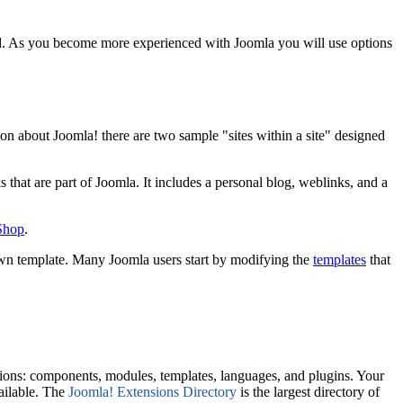
talled. As you become more experienced with Joomla you will use options
on about Joomla! there are two sample "sites within a site" designed
s that are part of Joomla. It includes a personal blog, weblinks, and a
 Shop
.
own template. Many Joomla users start by modifying the
templates
that
ions: components, modules, templates, languages, and plugins. Your
vailable. The
Joomla! Extensions Directory
is the largest directory of