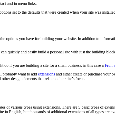
ntact and in menu links.
the options set to the defaults that were created when your site was ins
the options you have for building your website. In addition to informati
can quickly and easily build a personal site with just the building block
do if you are building a site for a small business, in this case a
Fruit
ill probably want to add
extensions
and either create or purchase your 
other design elements that relate to their site's focus.
s of various types using extensions. There are 5 basic types of extens
te in English, but thousands of additional extensions of all types are a