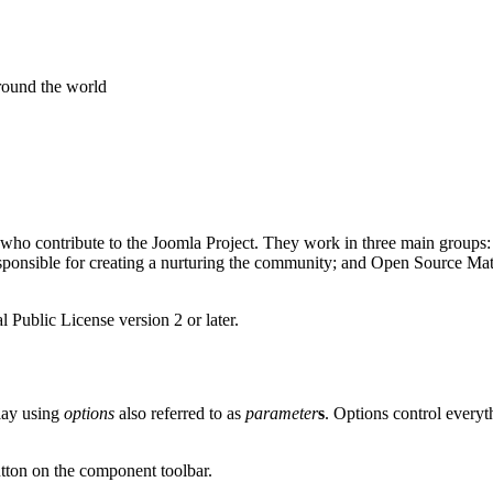
around the world
 who contribute to the Joomla Project. They work in three main groups:
nsible for creating a nurturing the community; and Open Source Matter
 Public License version 2 or later.
play using
options
also referred to as
parameter
s
. Options control every
tton on the component toolbar.