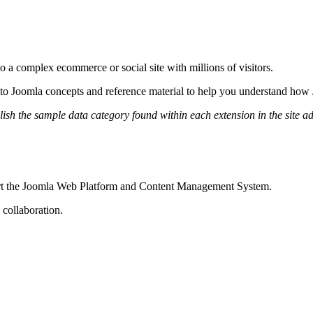
 a complex ecommerce or social site with millions of visitors.
on to Joomla concepts and reference material to help you understand ho
h the sample data category found within each extension in the site ad
port the Joomla Web Platform and Content Management System.
 collaboration.