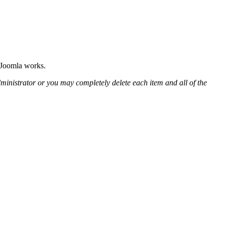
w Joomla works.
ministrator or you may completely delete each item and all of the