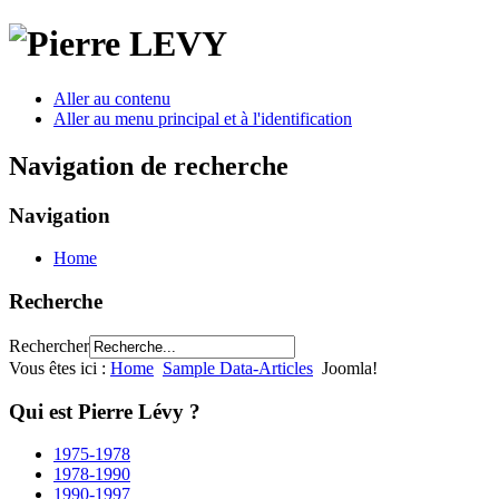
Aller au contenu
Aller au menu principal et à l'identification
Navigation de recherche
Navigation
Home
Recherche
Rechercher
Vous êtes ici :
Home
Sample Data-Articles
Joomla!
Qui est Pierre Lévy ?
1975-1978
1978-1990
1990-1997