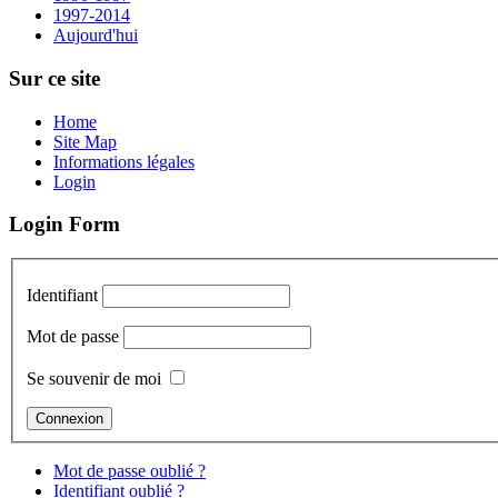
1997-2014
Aujourd'hui
Sur ce site
Home
Site Map
Informations légales
Login
Login Form
Identifiant
Mot de passe
Se souvenir de moi
Mot de passe oublié ?
Identifiant oublié ?